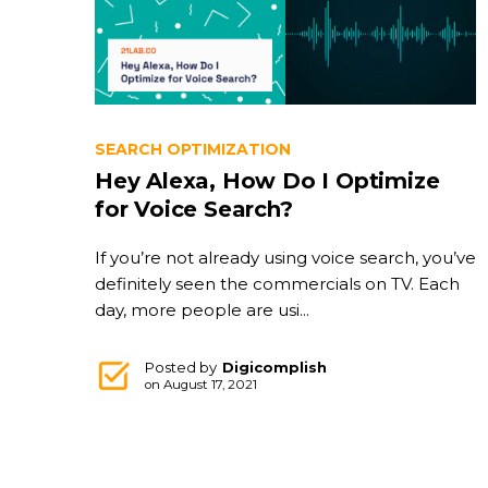
SEARCH OPTIMIZATION
Hey Alexa, How Do I Optimize
for Voice Search?
If you’re not already using voice search, you’ve
definitely seen the commercials on TV. Each
day, more people are usi...
Posted by
Digicomplish
on
August 17, 2021