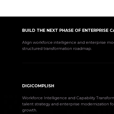
BUILD THE NEXT PHASE OF ENTERPRISE C
Align workforce intelligence and enterprise mod
structured transformation roadmap.
DIGICOMPLISH
Workforce Intelligence and Capability Transfor
talent strategy and enterprise modernization fo
growth.