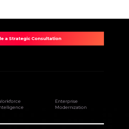
e a Strategic Consultation
orkforce
Enterprise
ntelligence
Modernization