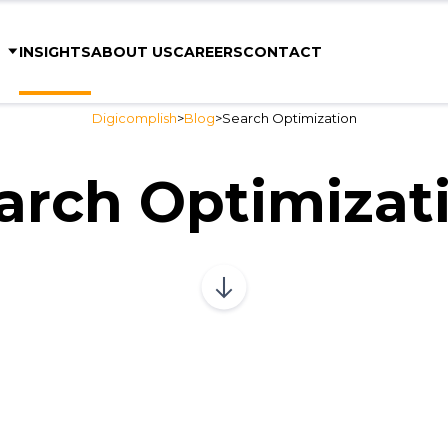
S
INSIGHTS
ABOUT US
CAREERS
CONTACT
Digicomplish
>
Blog
>
Search Optimization
arch Optimizat