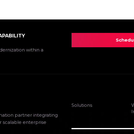
APABILITY
Schedul
ernization within a
Solutions
W
I
mation partner integrating
r scalable enterprise