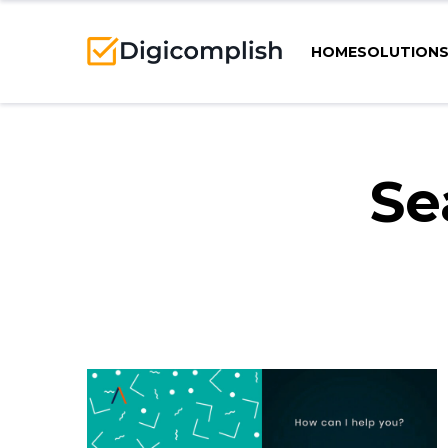
HOME
SOLUTION
Se