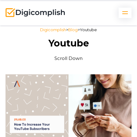
Digicomplish
>
Blog
>
Youtube
Youtube
Scroll Down