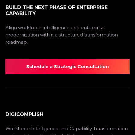
BUILD THE NEXT PHASE OF ENTERPRISE
CAPABILITY
Align workforce intelligence and enterprise
modernization within a structured transformation
roadmap.
Schedule a Strategic Consultation
DIGICOMPLISH
Workforce Intelligence and Capability Transformation