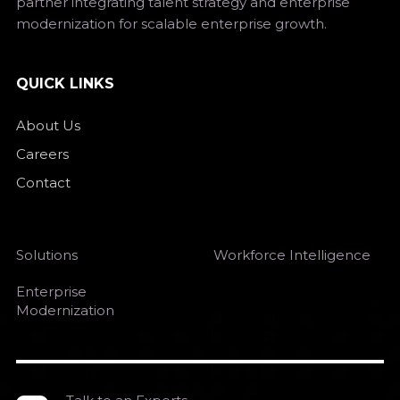
partner integrating talent strategy and enterprise
modernization for scalable enterprise growth.
QUICK LINKS
About Us
Careers
Contact
Solutions
Workforce Intelligence
Enterprise
Modernization