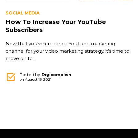
SOCIAL MEDIA
How To Increase Your YouTube
Subscribers
Now that you’ve created a YouTube marketing
channel for your video marketing strategy, it’s time to
move on to...
Posted by
Digicomplish
on
August 18, 2021